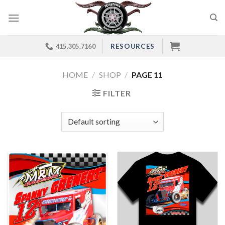
Skip
to
content
RESOURCES
415.305.7160
HOME
/
SHOP
/
PAGE 11
FILTER