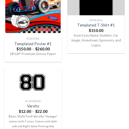
APPERAL
Templated T-Shirt #1
$
150.00
Insert you Name, Number, Car
POSTERS
Image, Hometown, Sponsors, and
Templated Poster #1
Logos.
$
150.00
–
$
260.00
18"x24" Premium Glossy Paper
NUMBERS
Varsity
$
12.00
–
$
22.00
Basic Style Font-Varsity
"Package"
comes with 5 sizes. Comes with both
Left and Right Sides Printing Not